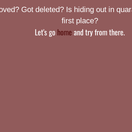
ed? Got deleted? Is hiding out in quar
first place?
Let's go
home
and try from there.