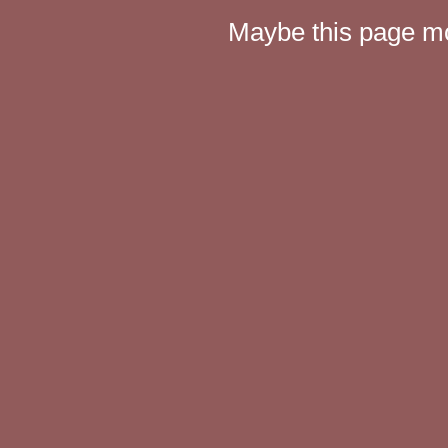
Maybe this page mov