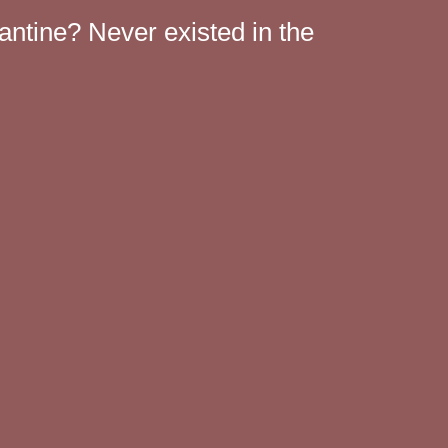
antine? Never existed in the